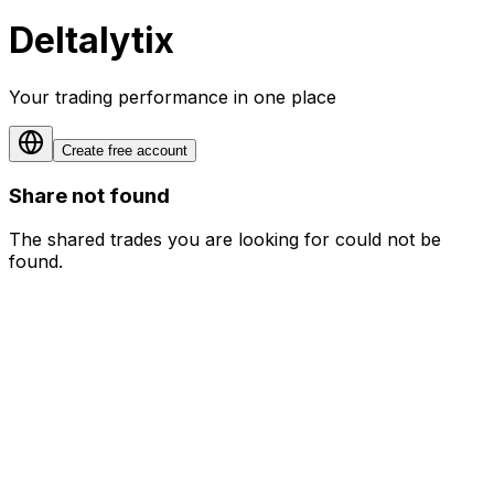
Deltalytix
Your trading performance in one place
Create free account
Share not found
The shared trades you are looking for could not be
found.