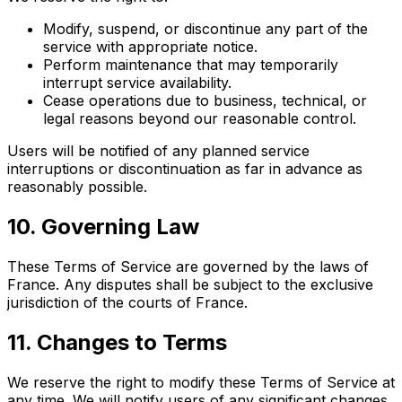
Modify, suspend, or discontinue any part of the
service with appropriate notice.
Perform maintenance that may temporarily
interrupt service availability.
Cease operations due to business, technical, or
legal reasons beyond our reasonable control.
Users will be notified of any planned service
interruptions or discontinuation as far in advance as
reasonably possible.
10. Governing Law
These Terms of Service are governed by the laws of
France. Any disputes shall be subject to the exclusive
jurisdiction of the courts of France.
11. Changes to Terms
We reserve the right to modify these Terms of Service at
any time. We will notify users of any significant changes.