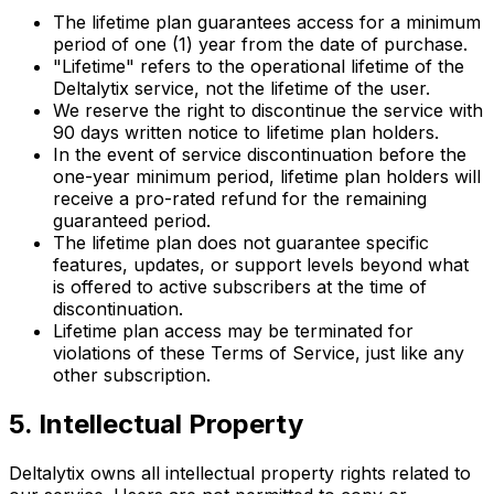
The lifetime plan guarantees access for a minimum
period of one (1) year from the date of purchase.
"Lifetime" refers to the operational lifetime of the
Deltalytix service, not the lifetime of the user.
We reserve the right to discontinue the service with
90 days written notice to lifetime plan holders.
In the event of service discontinuation before the
one-year minimum period, lifetime plan holders will
receive a pro-rated refund for the remaining
guaranteed period.
The lifetime plan does not guarantee specific
features, updates, or support levels beyond what
is offered to active subscribers at the time of
discontinuation.
Lifetime plan access may be terminated for
violations of these Terms of Service, just like any
other subscription.
5. Intellectual Property
Deltalytix owns all intellectual property rights related to