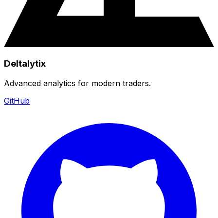
Deltalytix
Advanced analytics for modern traders.
GitHub