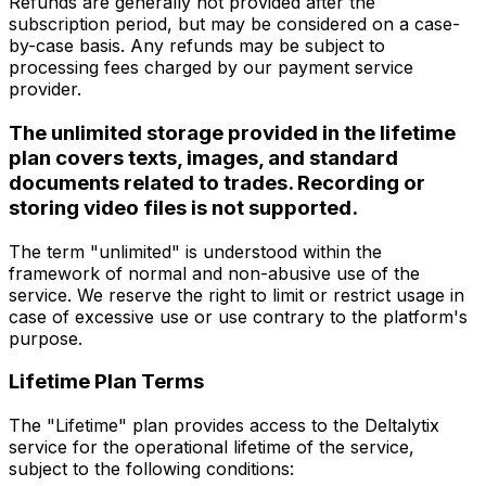
Refunds are generally not provided after the
subscription period, but may be considered on a case-
by-case basis. Any refunds may be subject to
processing fees charged by our payment service
provider.
The unlimited storage provided in the lifetime
plan covers texts, images, and standard
documents related to trades. Recording or
storing video files is not supported.
The term "unlimited" is understood within the
framework of normal and non-abusive use of the
service. We reserve the right to limit or restrict usage in
case of excessive use or use contrary to the platform's
purpose.
Lifetime Plan Terms
The "Lifetime" plan provides access to the Deltalytix
service for the operational lifetime of the service,
subject to the following conditions: