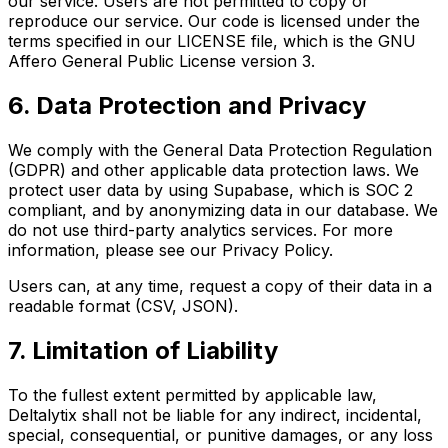
our service. Users are not permitted to copy or
reproduce our service. Our code is licensed under the
terms specified in our LICENSE file, which is the GNU
Affero General Public License version 3.
6. Data Protection and Privacy
We comply with the General Data Protection Regulation
(GDPR) and other applicable data protection laws. We
protect user data by using Supabase, which is SOC 2
compliant, and by anonymizing data in our database. We
do not use third-party analytics services. For more
information, please see our Privacy Policy.
Users can, at any time, request a copy of their data in a
readable format (CSV, JSON).
7. Limitation of Liability
To the fullest extent permitted by applicable law,
Deltalytix shall not be liable for any indirect, incidental,
special, consequential, or punitive damages, or any loss