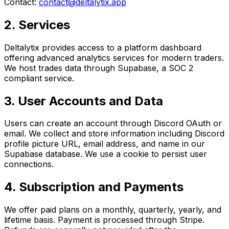
Contact:
contact@deltalytix.app
2. Services
Deltalytix provides access to a platform dashboard
offering advanced analytics services for modern traders.
We host trades data through Supabase, a SOC 2
compliant service.
3. User Accounts and Data
Users can create an account through Discord OAuth or
email. We collect and store information including Discord
profile picture URL, email address, and name in our
Supabase database. We use a cookie to persist user
connections.
4. Subscription and Payments
We offer paid plans on a monthly, quarterly, yearly, and
lifetime basis. Payment is processed through Stripe.