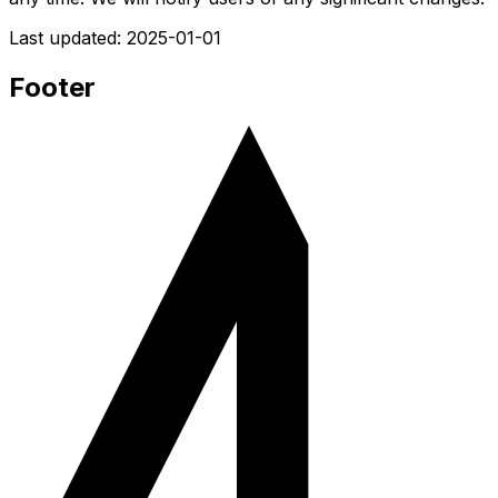
Last updated:
2025-01-01
Footer