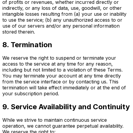
of profits or revenues, whether incurred directly or
indirectly, or any loss of data, use, goodwill, or other
intangible losses resulting from (a) your use or inability
to use the service; (b) any unauthorized access to or
use of our servers and/or any personal information
stored therein.
8. Termination
We reserve the right to suspend or terminate your
access to the service at any time for any reason,
including but not limited to a violation of these Terms.
You may terminate your account at any time directly
from the service interface or by contacting us. This
termination will take effect immediately or at the end of
your subscription period.
9. Service Availability and Continuity
While we strive to maintain continuous service
operation, we cannot guarantee perpetual availability.
We reserve the right to: