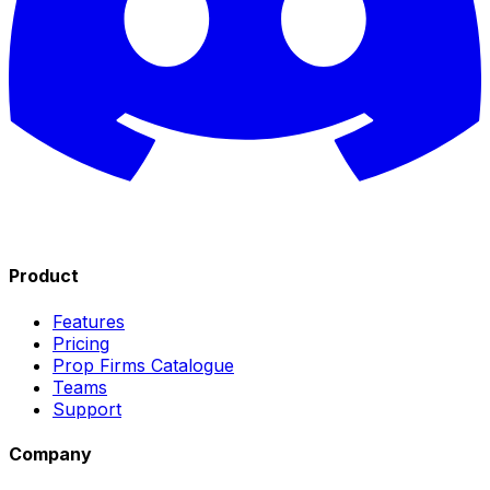
Product
Features
Pricing
Prop Firms Catalogue
Teams
Support
Company