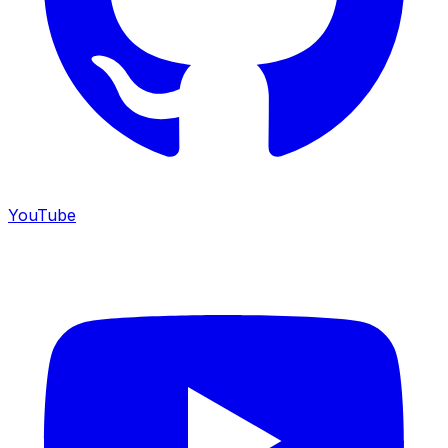
YouTube