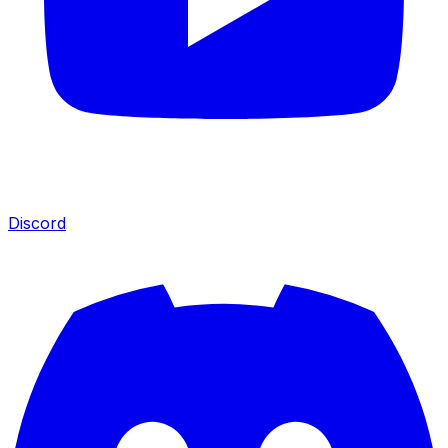
Discord