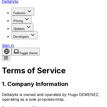
Deltalytix
Features
Pricing
Updates
Developers
Sign in
Toggle theme
Terms of Service
1. Company Information
Deltalytix is owned and operated by Hugo DEMENEZ,
operating as a sole proprietorship.