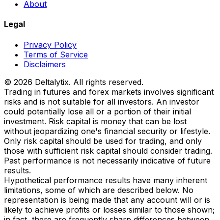
About
Legal
Privacy Policy
Terms of Service
Disclaimers
© 2026 Deltalytix. All rights reserved.
Trading in futures and forex markets involves significant
risks and is not suitable for all investors. An investor
could potentially lose all or a portion of their initial
investment. Risk capital is money that can be lost
without jeopardizing one's financial security or lifestyle.
Only risk capital should be used for trading, and only
those with sufficient risk capital should consider trading.
Past performance is not necessarily indicative of future
results.
Hypothetical performance results have many inherent
limitations, some of which are described below. No
representation is being made that any account will or is
likely to achieve profits or losses similar to those shown;
in fact, there are frequently sharp differences between