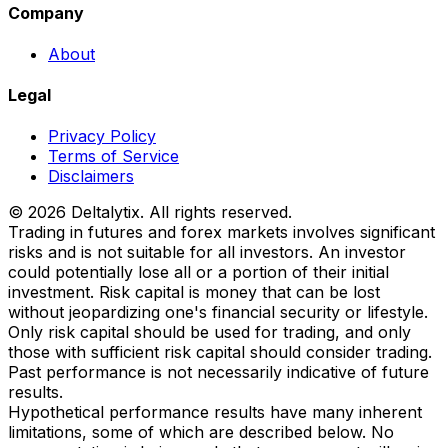
Company
About
Legal
Privacy Policy
Terms of Service
Disclaimers
© 2026 Deltalytix. All rights reserved.
Trading in futures and forex markets involves significant
risks and is not suitable for all investors. An investor
could potentially lose all or a portion of their initial
investment. Risk capital is money that can be lost
without jeopardizing one's financial security or lifestyle.
Only risk capital should be used for trading, and only
those with sufficient risk capital should consider trading.
Past performance is not necessarily indicative of future
results.
Hypothetical performance results have many inherent
limitations, some of which are described below. No