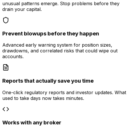
unusual patterns emerge. Stop problems before they
drain your capital.
Prevent blowups before they happen
Advanced early warning system for position sizes,
drawdowns, and correlated risks that could wipe out
accounts.
Reports that actually save you time
One-click regulatory reports and investor updates. What
used to take days now takes minutes.
Works with any broker