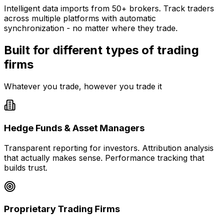
Intelligent data imports from 50+ brokers. Track traders
across multiple platforms with automatic
synchronization - no matter where they trade.
Built for different types of trading
firms
Whatever you trade, however you trade it
Hedge Funds & Asset Managers
Transparent reporting for investors. Attribution analysis
that actually makes sense. Performance tracking that
builds trust.
Proprietary Trading Firms