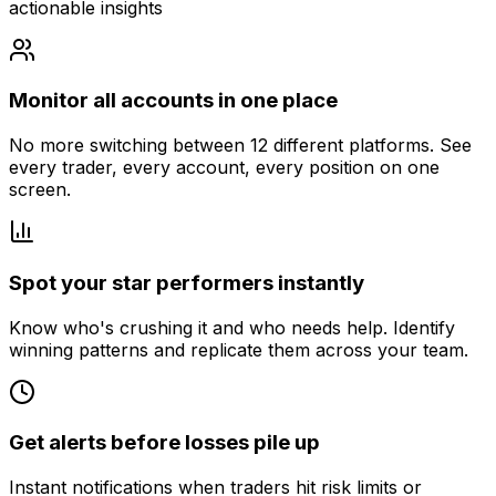
actionable insights
Monitor all accounts in one place
No more switching between 12 different platforms. See
every trader, every account, every position on one
screen.
Spot your star performers instantly
Know who's crushing it and who needs help. Identify
winning patterns and replicate them across your team.
Get alerts before losses pile up
Instant notifications when traders hit risk limits or