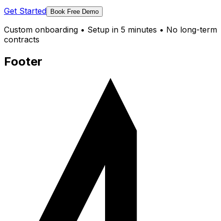
Get Started
Book Free Demo
Custom onboarding • Setup in 5 minutes • No long-term
contracts
Footer