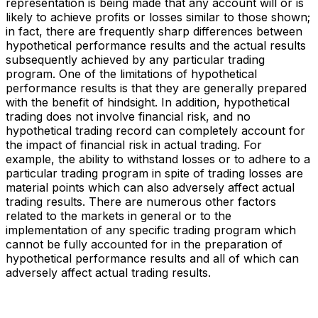
representation is being made that any account will or is
likely to achieve profits or losses similar to those shown;
in fact, there are frequently sharp differences between
hypothetical performance results and the actual results
subsequently achieved by any particular trading
program. One of the limitations of hypothetical
performance results is that they are generally prepared
with the benefit of hindsight. In addition, hypothetical
trading does not involve financial risk, and no
hypothetical trading record can completely account for
the impact of financial risk in actual trading. For
example, the ability to withstand losses or to adhere to a
particular trading program in spite of trading losses are
material points which can also adversely affect actual
trading results. There are numerous other factors
related to the markets in general or to the
implementation of any specific trading program which
cannot be fully accounted for in the preparation of
hypothetical performance results and all of which can
adversely affect actual trading results.