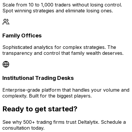
Scale from 10 to 1,000 traders without losing control.
Spot winning strategies and eliminate losing ones.
Family Offices
Sophisticated analytics for complex strategies. The
transparency and control that family wealth deserves.
Institutional Trading Desks
Enterprise-grade platform that handles your volume and
complexity. Built for the biggest players.
Ready to get started?
See why 500+ trading firms trust Deltalytix. Schedule a
consultation today.