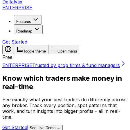
Deltalytix
ENTERPRISE
Features
Roadmap
Get Started
Toggle theme
Open menu
Free
ENTERPRISE
Trusted by prop firms & fund managers
Know which traders make money in
real-time
See exactly what your best traders do differently across
any broker. Track every position, spot patterns that
work, and turn insights into bigger profits - all in real-
time.
Get Started
See Live Demo
→