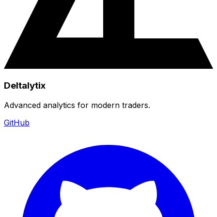
Deltalytix
Advanced analytics for modern traders.
GitHub