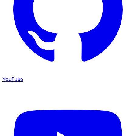
YouTube