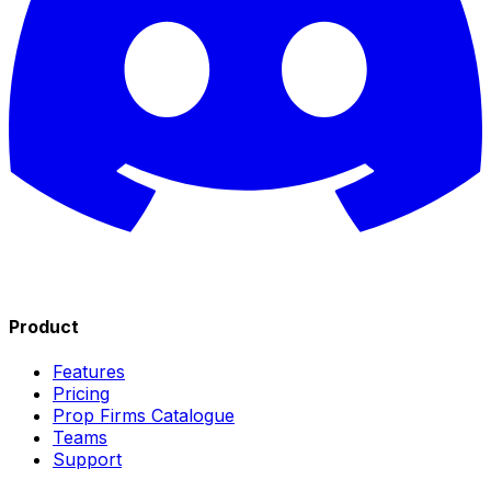
Product
Features
Pricing
Prop Firms Catalogue
Teams
Support