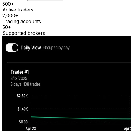
500+
Active traders
2,000+
Trading accounts
50+
Supported brokers