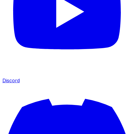
Discord