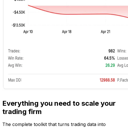
Everything you need to scale your
trading firm
The complete toolkit that turns trading data into