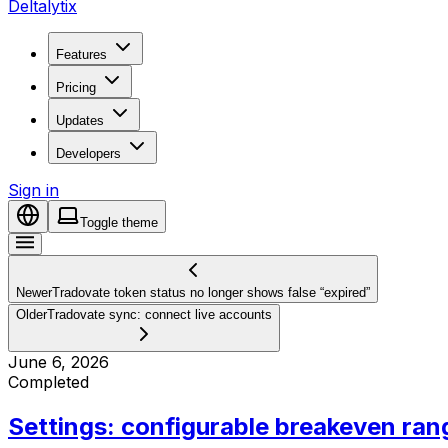
Deltalytix
Features
Pricing
Updates
Developers
Sign in
Toggle theme
Newer
Tradovate token status no longer shows false “expired”
Older
Tradovate sync: connect live accounts
June 6, 2026
Completed
Settings: configurable breakeven ran