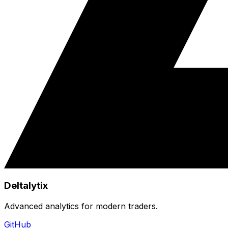
Deltalytix
Advanced analytics for modern traders.
GitHub