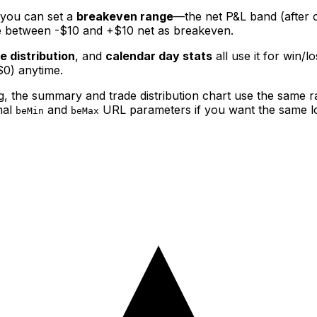
you can set a
breakeven range
—the net P&L band (after 
ade between -$10 and +$10 net as breakeven.
e distribution
, and
calendar day stats
all use it for win/
$0) anytime.
, the summary and trade distribution chart use the same r
nal
and
URL parameters if you want the same l
beMin
beMax