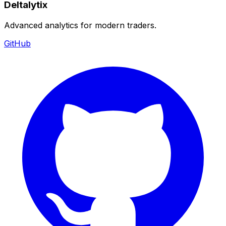
Deltalytix
Advanced analytics for modern traders.
GitHub