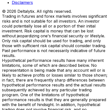
Disclaimers
© 2026 Deltalytix. All rights reserved.
Trading in futures and forex markets involves significant
risks and is not suitable for all investors. An investor
could potentially lose all or a portion of their initial
investment. Risk capital is money that can be lost
without jeopardizing one's financial security or lifestyle.
Only risk capital should be used for trading, and only
those with sufficient risk capital should consider trading.
Past performance is not necessarily indicative of future
results.
Hypothetical performance results have many inherent
limitations, some of which are described below. No
representation is being made that any account will or is
likely to achieve profits or losses similar to those shown;
in fact, there are frequently sharp differences between
hypothetical performance results and the actual results
subsequently achieved by any particular trading
program. One of the limitations of hypothetical
performance results is that they are generally prepared
with the benefit of hindsight. In addition, hypothetical
trading does not involve financial risk, and no