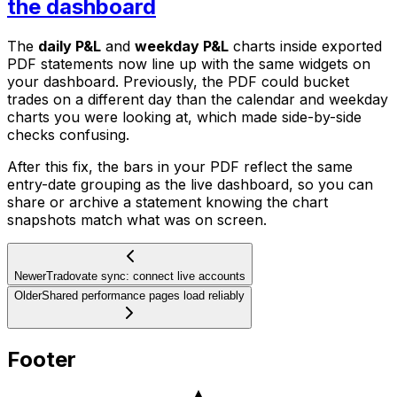
the dashboard
The
daily P&L
and
weekday P&L
charts inside exported
PDF statements now line up with the same widgets on
your dashboard. Previously, the PDF could bucket
trades on a different day than the calendar and weekday
charts you were looking at, which made side-by-side
checks confusing.
After this fix, the bars in your PDF reflect the same
entry-date grouping as the live dashboard, so you can
share or archive a statement knowing the chart
snapshots match what was on screen.
Newer
Tradovate sync: connect live accounts
Older
Shared performance pages load reliably
Footer