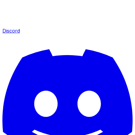
Discord