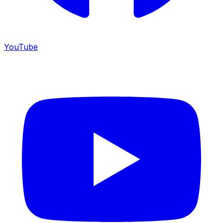
YouTube