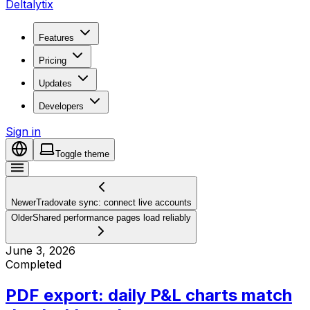
Deltalytix
Features
Pricing
Updates
Developers
Sign in
Toggle theme
Newer
Tradovate sync: connect live accounts
Older
Shared performance pages load reliably
June 3, 2026
Completed
PDF export: daily P&L charts match