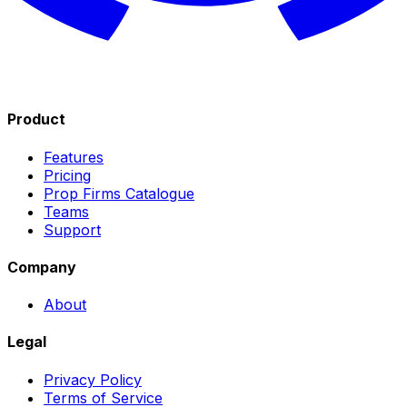
Product
Features
Pricing
Prop Firms Catalogue
Teams
Support
Company
About
Legal
Privacy Policy
Terms of Service