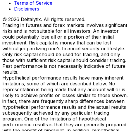
Terms of Service
Disclaimers
© 2026 Deltalytix. All rights reserved.
Trading in futures and forex markets involves significant
risks and is not suitable for all investors. An investor
could potentially lose all or a portion of their initial
investment. Risk capital is money that can be lost
without jeopardizing one's financial security or lifestyle.
Only risk capital should be used for trading, and only
those with sufficient risk capital should consider trading.
Past performance is not necessarily indicative of future
results.
Hypothetical performance results have many inherent
limitations, some of which are described below. No
representation is being made that any account will or is
likely to achieve profits or losses similar to those shown;
in fact, there are frequently sharp differences between
hypothetical performance results and the actual results
subsequently achieved by any particular trading
program. One of the limitations of hypothetical
performance results is that they are generally prepared
with the benefit of hindsight. In addition, hypothetical