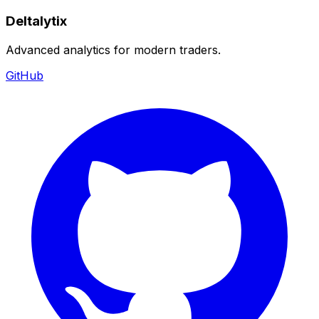
Deltalytix
Advanced analytics for modern traders.
GitHub