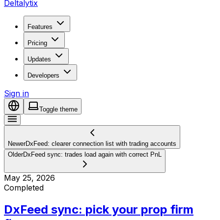
Deltalytix
Features
Pricing
Updates
Developers
Sign in
Toggle theme
Newer
DxFeed: clearer connection list with trading accounts
Older
DxFeed sync: trades load again with correct PnL
May 25, 2026
Completed
DxFeed sync: pick your prop firm