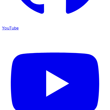
YouTube