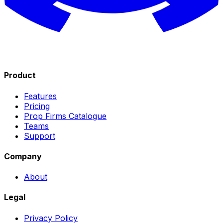
Product
Features
Pricing
Prop Firms Catalogue
Teams
Support
Company
About
Legal
Privacy Policy