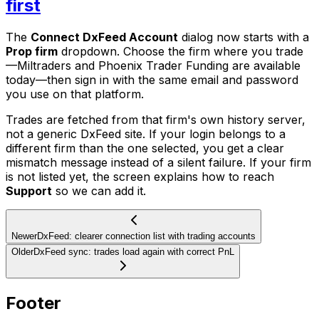
first
The
Connect DxFeed Account
dialog now starts with a
Prop firm
dropdown. Choose the firm where you trade
—Miltraders and Phoenix Trader Funding are available
today—then sign in with the same email and password
you use on that platform.
Trades are fetched from that firm's own history server,
not a generic DxFeed site. If your login belongs to a
different firm than the one selected, you get a clear
mismatch message instead of a silent failure. If your firm
is not listed yet, the screen explains how to reach
Support
so we can add it.
Newer
DxFeed: clearer connection list with trading accounts
Older
DxFeed sync: trades load again with correct PnL
Footer