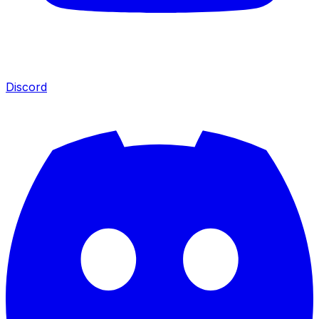
Discord