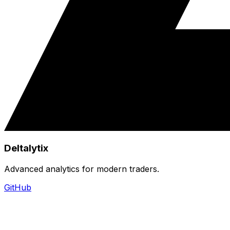
Deltalytix
Advanced analytics for modern traders.
GitHub