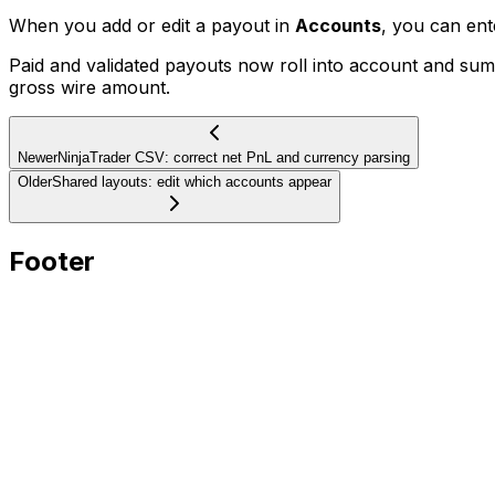
When you add or edit a payout in
Accounts
, you can en
Paid and validated payouts now roll into account and s
gross wire amount.
Newer
NinjaTrader CSV: correct net PnL and currency parsing
Older
Shared layouts: edit which accounts appear
Footer