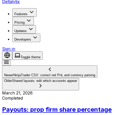
Deltalytix
Features
Pricing
Updates
Developers
Sign in
Toggle theme
Newer
NinjaTrader CSV: correct net PnL and currency parsing
Older
Shared layouts: edit which accounts appear
March 21, 2026
Completed
Payouts: prop firm share percentage