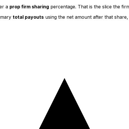
ter a
prop firm sharing
percentage. That is the slice the fi
ummary
total payouts
using the net amount after that share,