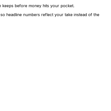
rm keeps before money hits your pocket.
 so headline numbers reflect your take instead of the