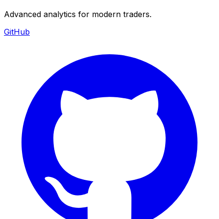
Advanced analytics for modern traders.
GitHub