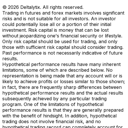
© 2026 Deltalytix. All rights reserved.
Trading in futures and forex markets involves significant
risks and is not suitable for all investors. An investor
could potentially lose all or a portion of their initial
investment. Risk capital is money that can be lost
without jeopardizing one's financial security or lifestyle.
Only risk capital should be used for trading, and only
those with sufficient risk capital should consider trading.
Past performance is not necessarily indicative of future
results.
Hypothetical performance results have many inherent
limitations, some of which are described below. No
representation is being made that any account will or is
likely to achieve profits or losses similar to those shown;
in fact, there are frequently sharp differences between
hypothetical performance results and the actual results
subsequently achieved by any particular trading
program. One of the limitations of hypothetical
performance results is that they are generally prepared
with the benefit of hindsight. In addition, hypothetical
trading does not involve financial risk, and no
hypothetical trading record can completely account for