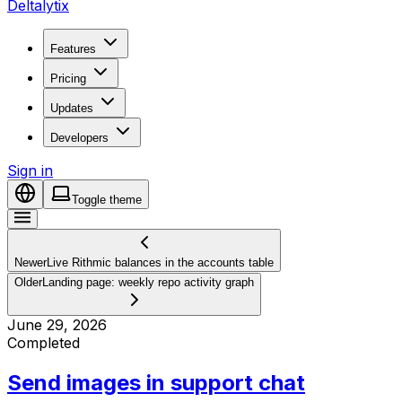
Deltalytix
Features
Pricing
Updates
Developers
Sign in
Toggle theme
Newer
Live Rithmic balances in the accounts table
Older
Landing page: weekly repo activity graph
June 29, 2026
Completed
Send images in support chat