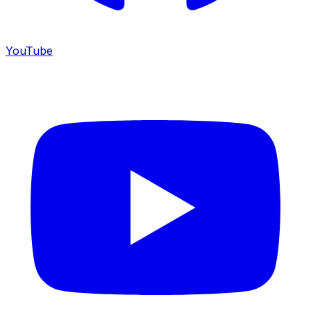
YouTube