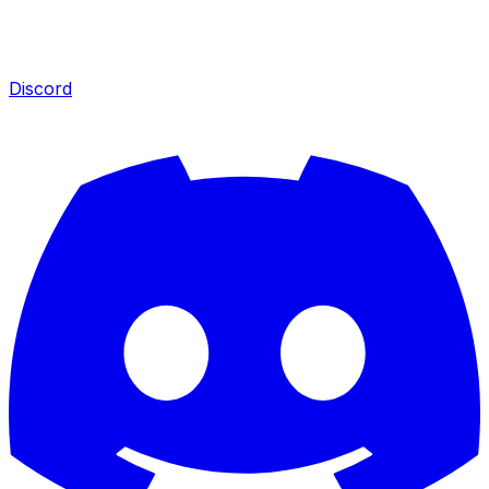
Discord