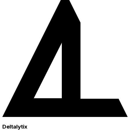
Deltalytix