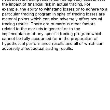
the impact of financial risk in actual trading. For
example, the ability to withstand losses or to adhere to a
particular trading program in spite of trading losses are
material points which can also adversely affect actual
trading results. There are numerous other factors
related to the markets in general or to the
implementation of any specific trading program which
cannot be fully accounted for in the preparation of
hypothetical performance results and all of which can
adversely affect actual trading results.