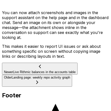
You can now attach screenshots and images in the
support assistant on the help page and in the dashboard
chat. Send an image on its own or alongside your
message—the attachment shows inline in the
conversation so support can see exactly what you're
looking at.
This makes it easier to report UI issues or ask about
something specific on screen without copying image
links or describing layouts in text.
Newer
Live Rithmic balances in the accounts table
Older
Landing page: weekly repo activity graph
Footer