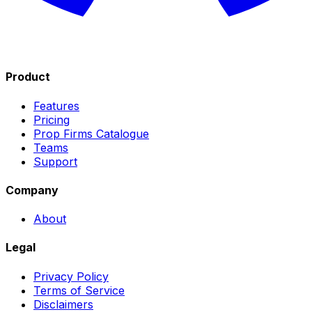
Product
Features
Pricing
Prop Firms Catalogue
Teams
Support
Company
About
Legal
Privacy Policy
Terms of Service
Disclaimers