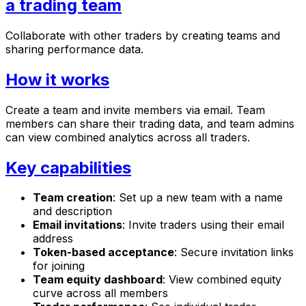
a trading team
Collaborate with other traders by creating teams and
sharing performance data.
How it works
Create a team and invite members via email. Team
members can share their trading data, and team admins
can view combined analytics across all traders.
Key capabilities
Team creation
: Set up a new team with a name
and description
Email invitations
: Invite traders using their email
address
Token-based acceptance
: Secure invitation links
for joining
Team equity dashboard
: View combined equity
curve across all members