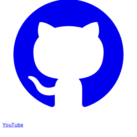
YouTube