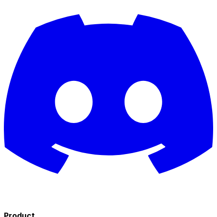
Product