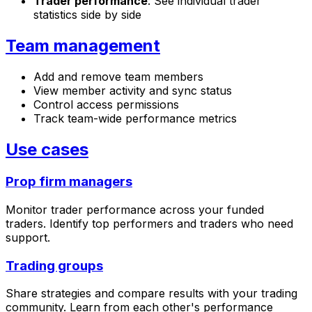
Trader performance
: See individual trader
statistics side by side
Team management
Add and remove team members
View member activity and sync status
Control access permissions
Track team-wide performance metrics
Use cases
Prop firm managers
Monitor trader performance across your funded
traders. Identify top performers and traders who need
support.
Trading groups
Share strategies and compare results with your trading
community. Learn from each other's performance