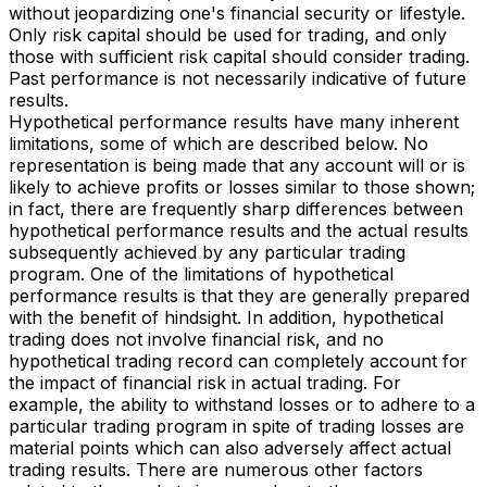
without jeopardizing one's financial security or lifestyle.
Only risk capital should be used for trading, and only
those with sufficient risk capital should consider trading.
Past performance is not necessarily indicative of future
results.
Hypothetical performance results have many inherent
limitations, some of which are described below. No
representation is being made that any account will or is
likely to achieve profits or losses similar to those shown;
in fact, there are frequently sharp differences between
hypothetical performance results and the actual results
subsequently achieved by any particular trading
program. One of the limitations of hypothetical
performance results is that they are generally prepared
with the benefit of hindsight. In addition, hypothetical
trading does not involve financial risk, and no
hypothetical trading record can completely account for
the impact of financial risk in actual trading. For
example, the ability to withstand losses or to adhere to a
particular trading program in spite of trading losses are
material points which can also adversely affect actual
trading results. There are numerous other factors