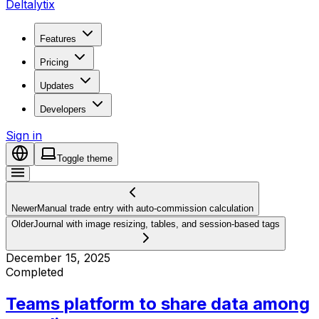
Deltalytix
Features
Pricing
Updates
Developers
Sign in
Toggle theme
Newer
Manual trade entry with auto-commission calculation
Older
Journal with image resizing, tables, and session-based tags
December 15, 2025
Completed
Teams platform to share data among