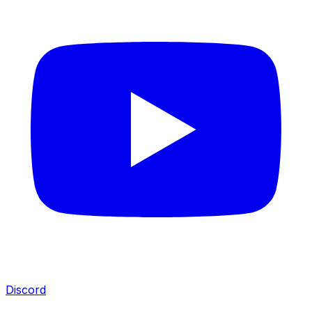
Discord