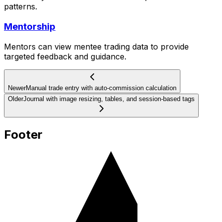
patterns.
Mentorship
Mentors can view mentee trading data to provide
targeted feedback and guidance.
Newer
Manual trade entry with auto-commission calculation
Older
Journal with image resizing, tables, and session-based tags
Footer