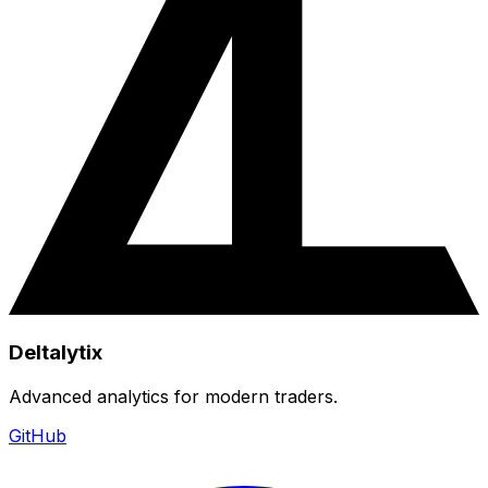
Deltalytix
Advanced analytics for modern traders.
GitHub