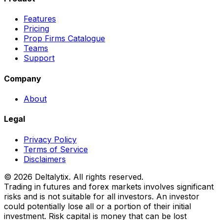
Features
Pricing
Prop Firms Catalogue
Teams
Support
Company
About
Legal
Privacy Policy
Terms of Service
Disclaimers
© 2026 Deltalytix. All rights reserved.
Trading in futures and forex markets involves significant
risks and is not suitable for all investors. An investor
could potentially lose all or a portion of their initial
investment. Risk capital is money that can be lost