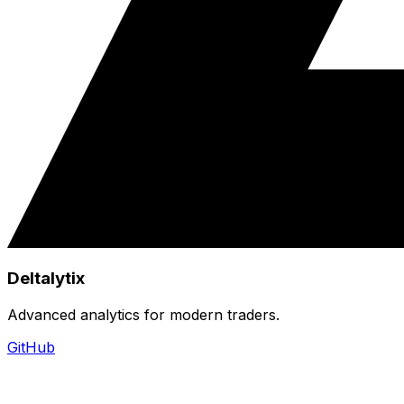
Deltalytix
Advanced analytics for modern traders.
GitHub