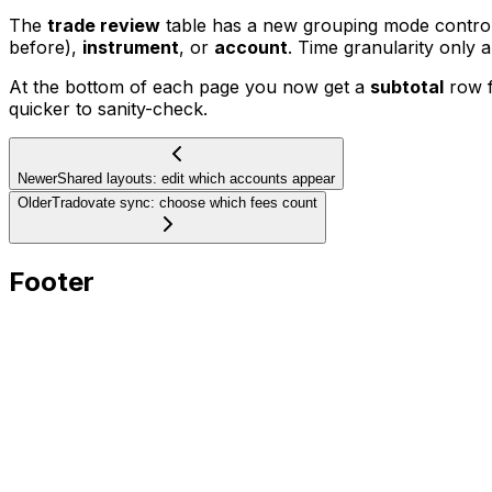
The
trade review
table has a new grouping mode control 
before),
instrument
, or
account
. Time granularity only 
At the bottom of each page you now get a
subtotal
row f
quicker to sanity-check.
Newer
Shared layouts: edit which accounts appear
Older
Tradovate sync: choose which fees count
Footer