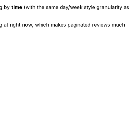
ng by
time
(with the same day/week style granularity as
ng at right now, which makes paginated reviews much