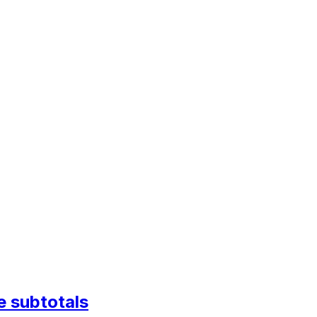
e subtotals