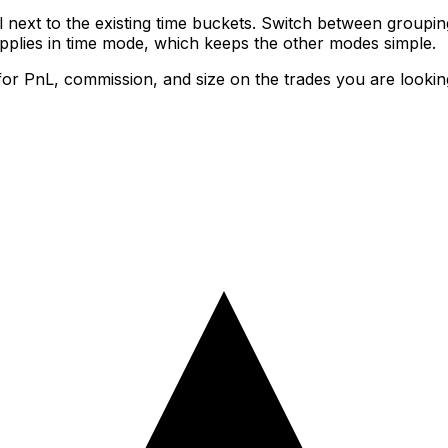
next to the existing time buckets. Switch between groupi
applies in time mode, which keeps the other modes simple.
or PnL, commission, and size on the trades you are looki