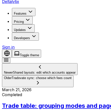
Deltalytix
Features
Pricing
Updates
Developers
Sign in
Toggle theme
Newer
Shared layouts: edit which accounts appear
Older
Tradovate sync: choose which fees count
March 21, 2026
Completed
Trade table: grouping modes and pag