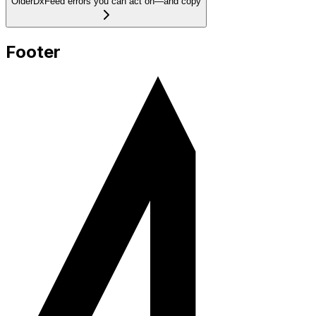
Older
DxFeed errors you can act on—and copy
Footer