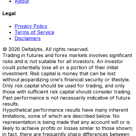
About
Legal
Privacy Policy
Terms of Service
Disclaimers
© 2026 Deltalytix. All rights reserved.
Trading in futures and forex markets involves significant
risks and is not suitable for all investors. An investor
could potentially lose all or a portion of their initial
investment. Risk capital is money that can be lost
without jeopardizing one's financial security or lifestyle.
Only risk capital should be used for trading, and only
those with sufficient risk capital should consider trading.
Past performance is not necessarily indicative of future
results.
Hypothetical performance results have many inherent
limitations, some of which are described below. No
representation is being made that any account will or is
likely to achieve profits or losses similar to those shown;
in fact, there are frequently sharp differences between