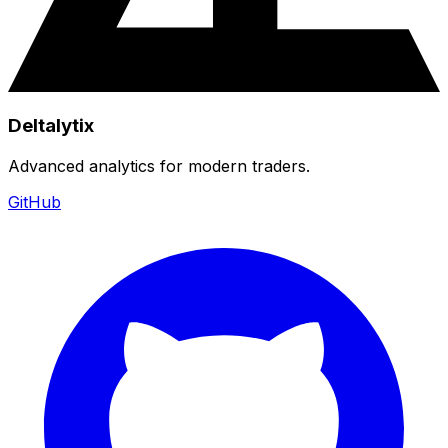
Deltalytix
Advanced analytics for modern traders.
GitHub