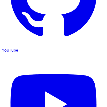
YouTube