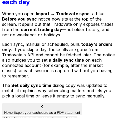
each day
When you open
Import → Tradovate sync
, a blue
Before you sync
notice now sits at the top of the
screen. It spells out that Tradovate only exposes trades
from the
current trading day
—not older history, and
not on weekends or holidays.
Each sync, manual or scheduled, pulls
today's orders
only
. If you skip a day, those fills are gone from
Tradovate's API and cannot be fetched later. The notice
also nudges you to set a
daily sync time
on each
connected account (for example, after the market
closes) so each session is captured without you having
to remember.
The
Set daily sync time
dialog copy was updated to
match: it explains why scheduling matters and lets you
pick a local time or leave it empty to sync manually.
Newer
Export your dashboard as a PDF statement