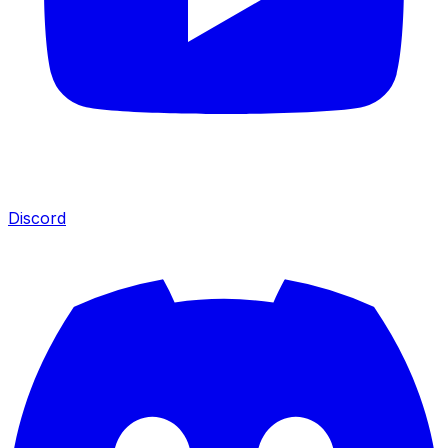
Discord