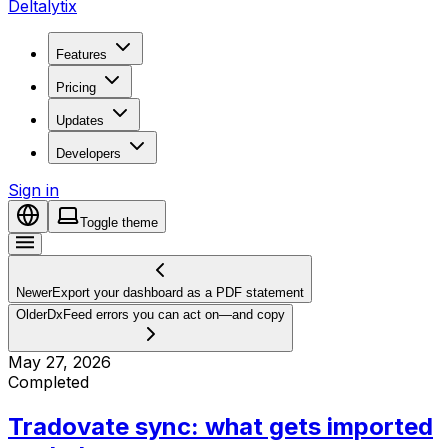
Deltalytix
Features
Pricing
Updates
Developers
Sign in
Toggle theme
Newer
Export your dashboard as a PDF statement
Older
DxFeed errors you can act on—and copy
May 27, 2026
Completed
Tradovate sync: what gets imported