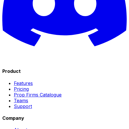
Product
Features
Pricing
Prop Firms Catalogue
Teams
Support
Company