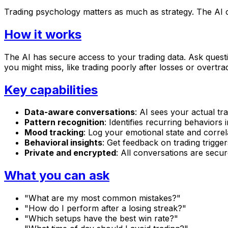
Trading psychology matters as much as strategy. The AI
How it works
The AI has secure access to your trading data. Ask questi
you might miss, like trading poorly after losses or overtra
Key capabilities
Data-aware conversations
: AI sees your actual tra
Pattern recognition
: Identifies recurring behaviors 
Mood tracking
: Log your emotional state and correl
Behavioral insights
: Get feedback on trading trigge
Private and encrypted
: All conversations are secur
What you can ask
"What are my most common mistakes?"
"How do I perform after a losing streak?"
"Which setups have the best win rate?"