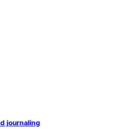
nd journaling