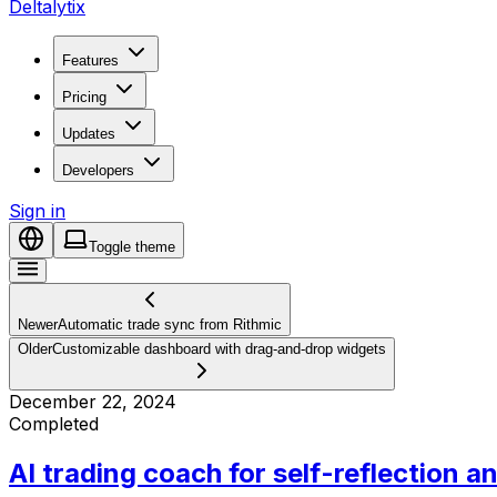
Deltalytix
Features
Pricing
Updates
Developers
Sign in
Toggle theme
Newer
Automatic trade sync from Rithmic
Older
Customizable dashboard with drag-and-drop widgets
December 22, 2024
Completed
AI trading coach for self-reflection a