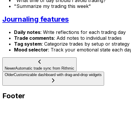
"What time of day should I avoid trading?"
"Summarize my trading this week"
Journaling features
Daily notes
: Write reflections for each trading day
Trade comments
: Add notes to individual trades
Tag system
: Categorize trades by setup or strategy
Mood selector
: Track your emotional state each da
Newer
Automatic trade sync from Rithmic
Older
Customizable dashboard with drag-and-drop widgets
Footer