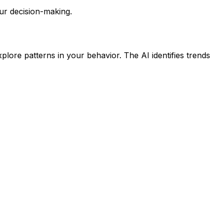
ur decision-making.
lore patterns in your behavior. The AI identifies trends