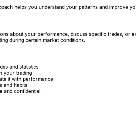
 coach helps you understand your patterns and improve yo
ons about your performance, discuss specific trades, or exp
ding during certain market conditions.
des and statistics
in your trading
ate it with performance
rs and habits
e and confidential