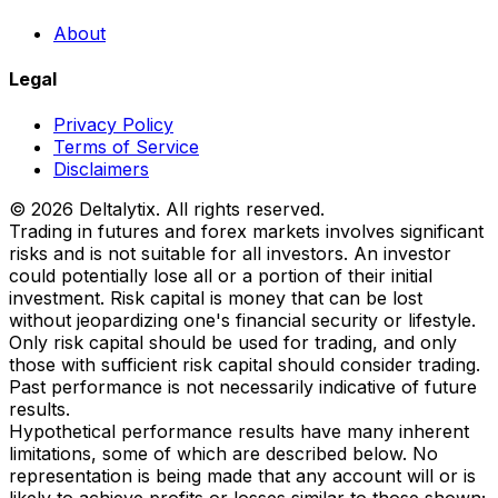
About
Legal
Privacy Policy
Terms of Service
Disclaimers
© 2026 Deltalytix. All rights reserved.
Trading in futures and forex markets involves significant
risks and is not suitable for all investors. An investor
could potentially lose all or a portion of their initial
investment. Risk capital is money that can be lost
without jeopardizing one's financial security or lifestyle.
Only risk capital should be used for trading, and only
those with sufficient risk capital should consider trading.
Past performance is not necessarily indicative of future
results.
Hypothetical performance results have many inherent
limitations, some of which are described below. No
representation is being made that any account will or is