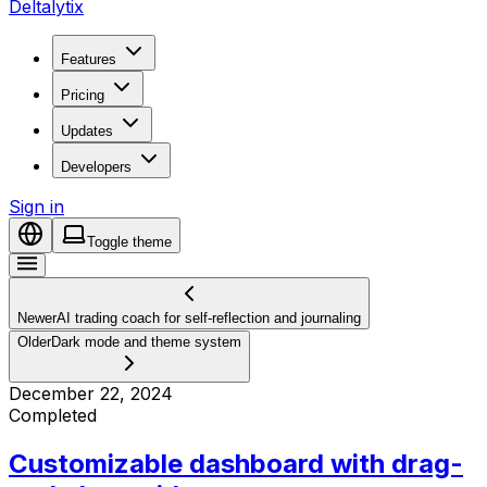
Deltalytix
Features
Pricing
Updates
Developers
Sign in
Toggle theme
Newer
AI trading coach for self-reflection and journaling
Older
Dark mode and theme system
December 22, 2024
Completed
Customizable dashboard with drag-