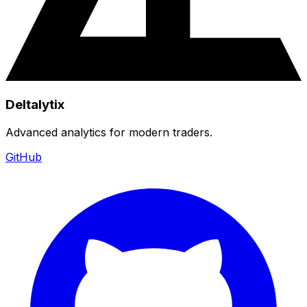
Deltalytix
Advanced analytics for modern traders.
GitHub