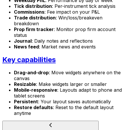
Weekday PnL
: Performance by day of week
Tick distribution
: Per-instrument tick analysis
Commissions
: Fee impact on your P&L
Trade distribution
: Win/loss/breakeven
breakdown
Prop firm tracker
: Monitor prop firm account
status
Journal
: Daily notes and reflections
News feed
: Market news and events
Key capabilities
Drag-and-drop
: Move widgets anywhere on the
canvas
Resizable
: Make widgets larger or smaller
Mobile-responsive
: Layouts adapt to phone and
tablet screens
Persistent
: Your layout saves automatically
Restore defaults
: Reset to the default layout
anytime