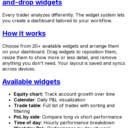
and-drop widgets
Every trader analyzes differently. The widget system lets
you create a dashboard tailored to your workflow.
How it works
Choose from 20+ available widgets and arrange them
on your dashboard. Drag widgets to reposition them,
resize them to show more or less detail, and remove
anything you don't need. Your layout is saved and syncs
across devices.
Available widgets
Equity chart
: Track account growth over time
Calendar
: Daily P&L visualization
Trade table
: Full list of trades with sorting and
filtering
PnL by side
: Compare long vs short performance
Time of day
: Hourly performance breakdown