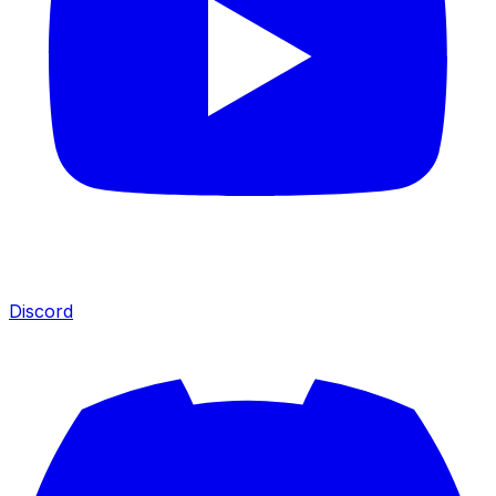
Discord