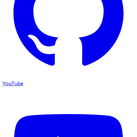
YouTube