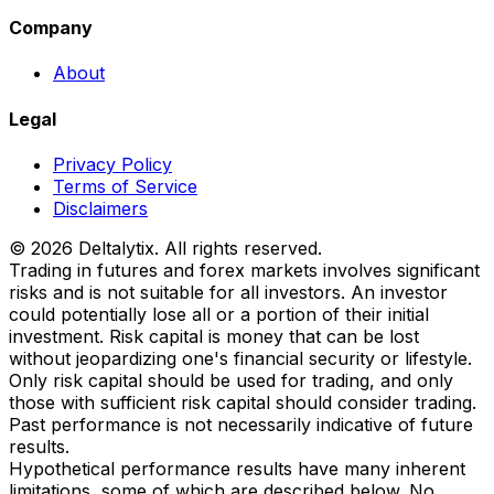
Company
About
Legal
Privacy Policy
Terms of Service
Disclaimers
© 2026 Deltalytix. All rights reserved.
Trading in futures and forex markets involves significant
risks and is not suitable for all investors. An investor
could potentially lose all or a portion of their initial
investment. Risk capital is money that can be lost
without jeopardizing one's financial security or lifestyle.
Only risk capital should be used for trading, and only
those with sufficient risk capital should consider trading.
Past performance is not necessarily indicative of future
results.
Hypothetical performance results have many inherent
limitations, some of which are described below. No