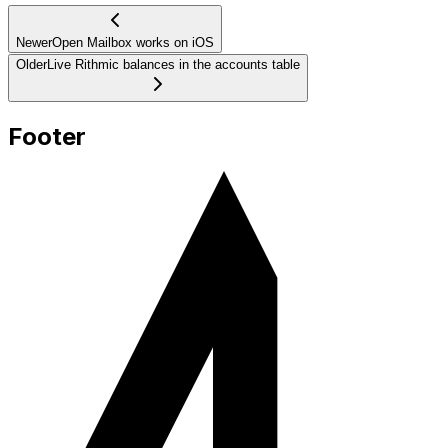
Newer
Open Mailbox works on iOS
Older
Live Rithmic balances in the accounts table
Footer