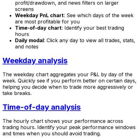
profit/drawdown, and news filters on larger
screens
Weekday PnL chart
: See which days of the week
are most profitable for you
Time-of-day chart
: Identify your best trading
hours
Daily modal
: Click any day to view all trades, stats,
and notes
Weekday analysis
The weekday chart aggregates your P&L by day of the
week. Quickly see if you perform better on certain days,
helping you decide when to trade more aggressively or
take breaks.
Time-of-day analysis
The hourly chart shows your performance across
trading hours. Identify your peak performance windows
and times when you should avoid trading.