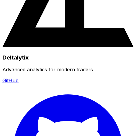
Deltalytix
Advanced analytics for modern traders.
GitHub