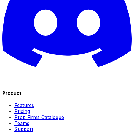
Product
Features
Pricing
Prop Firms Catalogue
Teams
Support