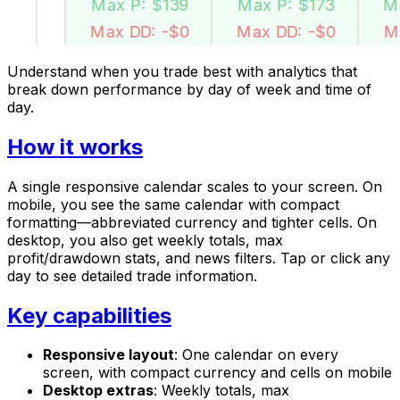
Understand when you trade best with analytics that
break down performance by day of week and time of
day.
How it works
A single responsive calendar scales to your screen. On
mobile, you see the same calendar with compact
formatting—abbreviated currency and tighter cells. On
desktop, you also get weekly totals, max
profit/drawdown stats, and news filters. Tap or click any
day to see detailed trade information.
Key capabilities
Responsive layout
: One calendar on every
screen, with compact currency and cells on mobile
Desktop extras
: Weekly totals, max