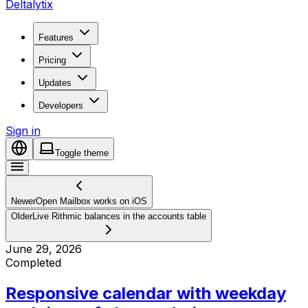
Deltalytix
Features
Pricing
Updates
Developers
Sign in
Toggle theme
Newer
Open Mailbox works on iOS
Older
Live Rithmic balances in the accounts table
June 29, 2026
Completed
Responsive calendar with weekday