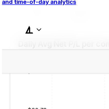
and time-of-day analytics