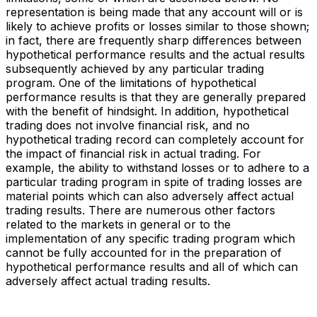
representation is being made that any account will or is
likely to achieve profits or losses similar to those shown;
in fact, there are frequently sharp differences between
hypothetical performance results and the actual results
subsequently achieved by any particular trading
program. One of the limitations of hypothetical
performance results is that they are generally prepared
with the benefit of hindsight. In addition, hypothetical
trading does not involve financial risk, and no
hypothetical trading record can completely account for
the impact of financial risk in actual trading. For
example, the ability to withstand losses or to adhere to a
particular trading program in spite of trading losses are
material points which can also adversely affect actual
trading results. There are numerous other factors
related to the markets in general or to the
implementation of any specific trading program which
cannot be fully accounted for in the preparation of
hypothetical performance results and all of which can
adversely affect actual trading results.