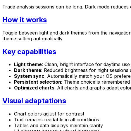
Trade analysis sessions can be long. Dark mode reduces ey
How it works
Toggle between light and dark themes from the navigation
theme setting automatically.
Key capabilities
Light theme
: Clean, bright interface for daytime use
Dark theme
: Reduced brightness for night sessions
System sync
: Automatically match your OS prefer
Persistent selection
: Theme choice is remembered 
Optimized charts
: All charts and graphs adapt color
Visual adaptations
Chart colors adjust for contrast
Text remains readable in all conditions
Tables and data displays maintain clarity