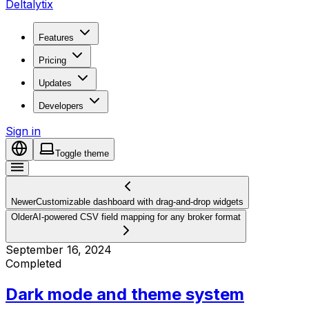
Deltalytix
Features
Pricing
Updates
Developers
Sign in
Toggle theme
Newer
Customizable dashboard with drag-and-drop widgets
Older
AI-powered CSV field mapping for any broker format
September 16, 2024
Completed
Dark mode and theme system