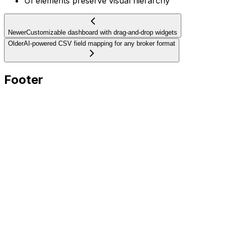
UI elements preserve visual hierarchy
Newer
Customizable dashboard with drag-and-drop widgets
Older
AI-powered CSV field mapping for any broker format
Footer