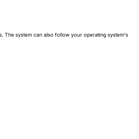
ns. The system can also follow your operating system's