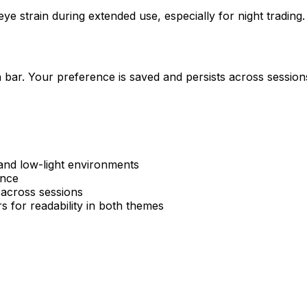
e strain during extended use, especially for night trading.
 bar. Your preference is saved and persists across sessio
 and low-light environments
ence
across sessions
s for readability in both themes