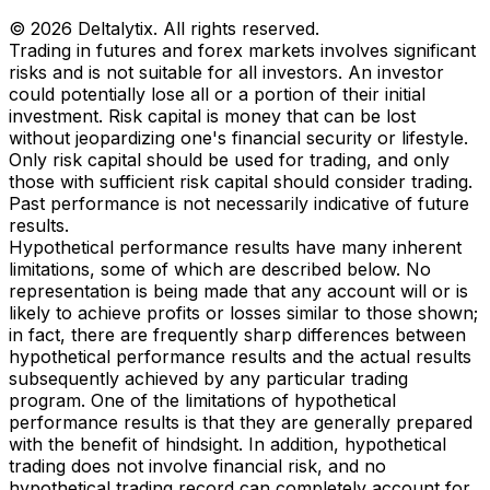
© 2026 Deltalytix. All rights reserved.
Trading in futures and forex markets involves significant
risks and is not suitable for all investors. An investor
could potentially lose all or a portion of their initial
investment. Risk capital is money that can be lost
without jeopardizing one's financial security or lifestyle.
Only risk capital should be used for trading, and only
those with sufficient risk capital should consider trading.
Past performance is not necessarily indicative of future
results.
Hypothetical performance results have many inherent
limitations, some of which are described below. No
representation is being made that any account will or is
likely to achieve profits or losses similar to those shown;
in fact, there are frequently sharp differences between
hypothetical performance results and the actual results
subsequently achieved by any particular trading
program. One of the limitations of hypothetical
performance results is that they are generally prepared
with the benefit of hindsight. In addition, hypothetical
trading does not involve financial risk, and no
hypothetical trading record can completely account for