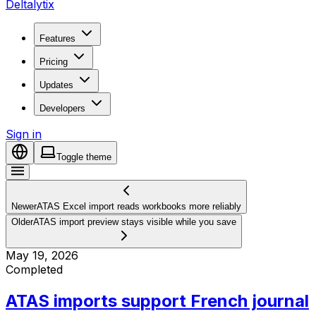
Deltalytix
Features
Pricing
Updates
Developers
Sign in
Toggle theme
Newer
ATAS Excel import reads workbooks more reliably
Older
ATAS import preview stays visible while you save
May 19, 2026
Completed
ATAS imports support French journal