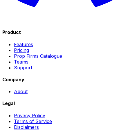
Product
Features
Pricing
Prop Firms Catalogue
Teams
Support
Company
About
Legal
Privacy Policy
Terms of Service
Disclaimers