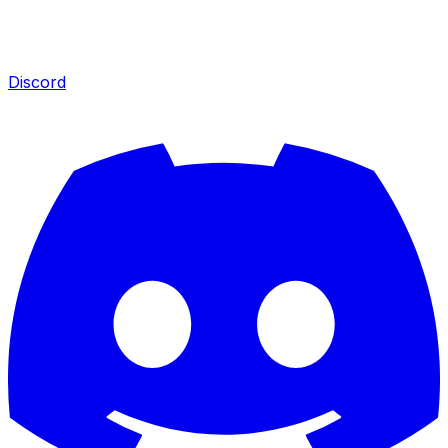
Discord