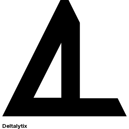
Deltalytix