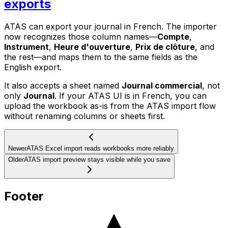
exports
ATAS can export your journal in French. The importer
now recognizes those column names—
Compte
,
Instrument
,
Heure d'ouverture
,
Prix de clôture
, and
the rest—and maps them to the same fields as the
English export.
It also accepts a sheet named
Journal commercial
, not
only
Journal
. If your ATAS UI is in French, you can
upload the workbook as-is from the ATAS import flow
without renaming columns or sheets first.
Newer
ATAS Excel import reads workbooks more reliably
Older
ATAS import preview stays visible while you save
Footer