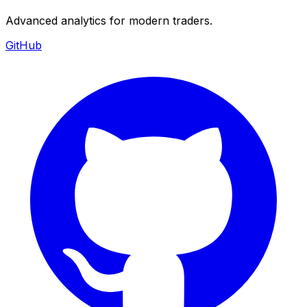
Advanced analytics for modern traders.
GitHub