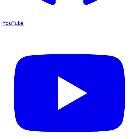
YouTube