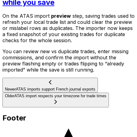
while you save
On the ATAS import
preview
step, saving trades used to
refresh your local trade list and could clear the preview
or mislabel rows as duplicates. The importer now keeps
a fixed snapshot of your existing trades for duplicate
checks for the whole session.
You can review new vs duplicate trades, enter missing
commissions, and confirm the import without the
preview flashing empty or trades flipping to “already
imported” while the save is still running.
Newer
ATAS imports support French journal exports
Older
ATAS import respects your timezone for trade times
Footer