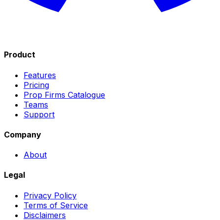
Product
Features
Pricing
Prop Firms Catalogue
Teams
Support
Company
About
Legal
Privacy Policy
Terms of Service
Disclaimers