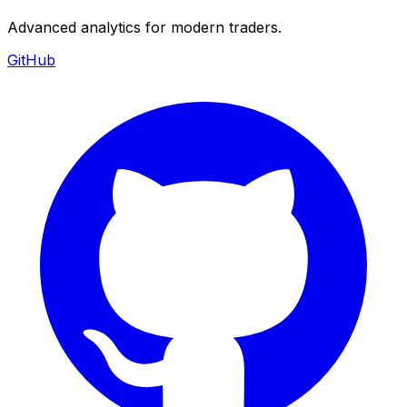
Advanced analytics for modern traders.
GitHub