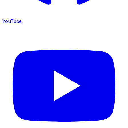
YouTube