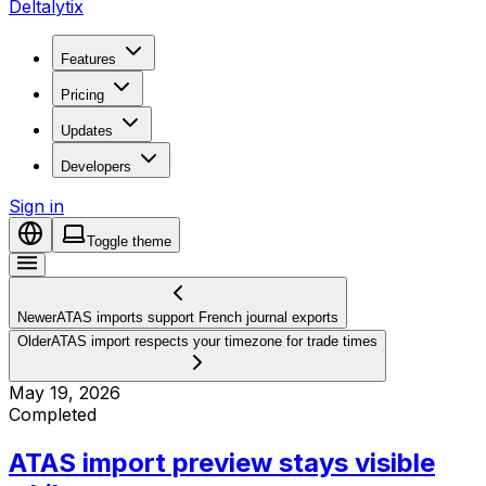
Deltalytix
Features
Pricing
Updates
Developers
Sign in
Toggle theme
Newer
ATAS imports support French journal exports
Older
ATAS import respects your timezone for trade times
May 19, 2026
Completed
ATAS import preview stays visible