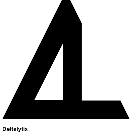
Deltalytix