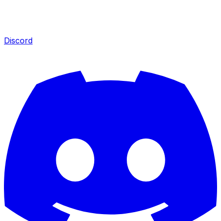
Discord