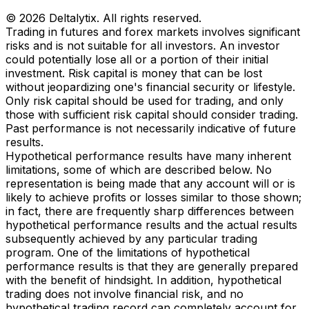
© 2026 Deltalytix. All rights reserved.
Trading in futures and forex markets involves significant
risks and is not suitable for all investors. An investor
could potentially lose all or a portion of their initial
investment. Risk capital is money that can be lost
without jeopardizing one's financial security or lifestyle.
Only risk capital should be used for trading, and only
those with sufficient risk capital should consider trading.
Past performance is not necessarily indicative of future
results.
Hypothetical performance results have many inherent
limitations, some of which are described below. No
representation is being made that any account will or is
likely to achieve profits or losses similar to those shown;
in fact, there are frequently sharp differences between
hypothetical performance results and the actual results
subsequently achieved by any particular trading
program. One of the limitations of hypothetical
performance results is that they are generally prepared
with the benefit of hindsight. In addition, hypothetical
trading does not involve financial risk, and no
hypothetical trading record can completely account for