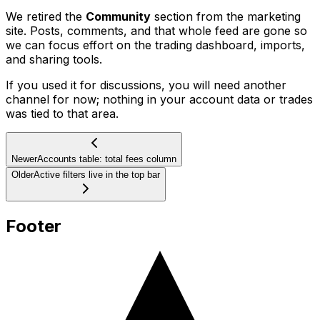
We retired the
Community
section from the marketing
site. Posts, comments, and that whole feed are gone so
we can focus effort on the trading dashboard, imports,
and sharing tools.
If you used it for discussions, you will need another
channel for now; nothing in your account data or trades
was tied to that area.
Newer
Accounts table: total fees column
Older
Active filters live in the top bar
Footer