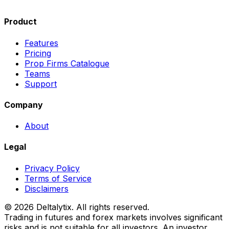
Product
Features
Pricing
Prop Firms Catalogue
Teams
Support
Company
About
Legal
Privacy Policy
Terms of Service
Disclaimers
© 2026 Deltalytix. All rights reserved.
Trading in futures and forex markets involves significant
risks and is not suitable for all investors. An investor