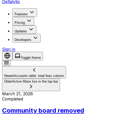
Deltalytix
Features
Pricing
Updates
Developers
Sign in
Toggle theme
Newer
Accounts table: total fees column
Older
Active filters live in the top bar
March 21, 2026
Completed
Community board removed