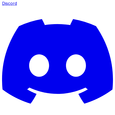
Discord