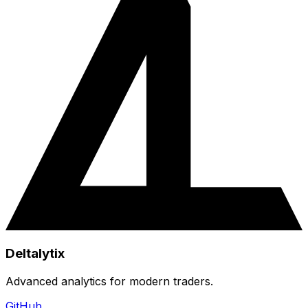
Deltalytix
Advanced analytics for modern traders.
GitHub