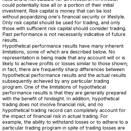
could potentially lose all or a portion of their initial
investment. Risk capital is money that can be lost
without jeopardizing one's financial security or lifestyle.
Only risk capital should be used for trading, and only
those with sufficient risk capital should consider trading.
Past performance is not necessarily indicative of future
results.
Hypothetical performance results have many inherent
limitations, some of which are described below. No
representation is being made that any account will or is
likely to achieve profits or losses similar to those shown;
in fact, there are frequently sharp differences between
hypothetical performance results and the actual results
subsequently achieved by any particular trading
program. One of the limitations of hypothetical
performance results is that they are generally prepared
with the benefit of hindsight. In addition, hypothetical
trading does not involve financial risk, and no
hypothetical trading record can completely account for
the impact of financial risk in actual trading. For
example, the ability to withstand losses or to adhere to a
particular trading program in spite of trading losses are