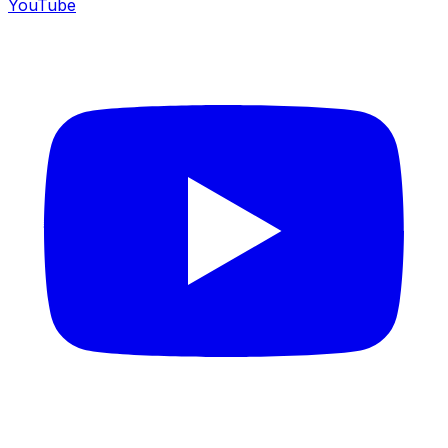
YouTube