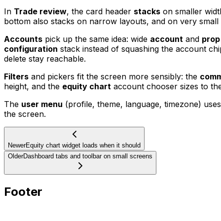
In
Trade review
, the card header
stacks
on smaller widt
bottom also stacks on narrow layouts, and on very small
Accounts
pick up the same idea: wide
account
and
prop
configuration
stack instead of squashing the account ch
delete stay reachable.
Filters
and pickers fit the screen more sensibly: the
com
height, and the
equity chart
account chooser sizes to the
The
user menu
(profile, theme, language, timezone) uses
the screen.
Newer
Equity chart widget loads when it should
Older
Dashboard tabs and toolbar on small screens
Footer