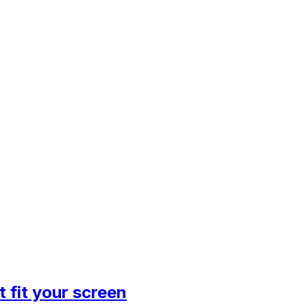
 fit your screen