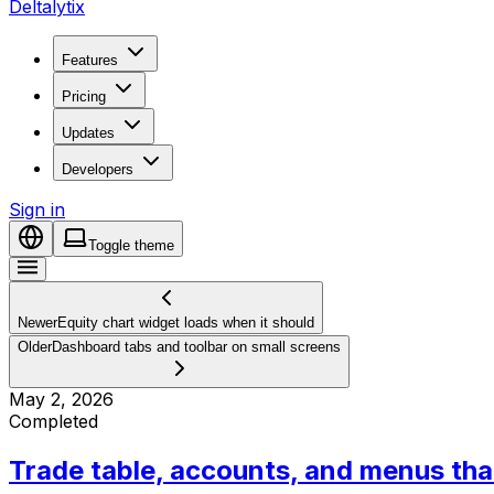
Deltalytix
Features
Pricing
Updates
Developers
Sign in
Toggle theme
Newer
Equity chart widget loads when it should
Older
Dashboard tabs and toolbar on small screens
May 2, 2026
Completed
Trade table, accounts, and menus that