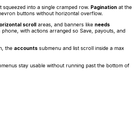
ot squeezed into a single cramped row.
Pagination
at the
chevron buttons without horizontal overflow.
orizontal scroll
areas, and banners like
needs
a phone, with actions arranged so Save, payouts, and
n, the
accounts
submenu and list scroll inside a max
ubmenus stay usable without running past the bottom of