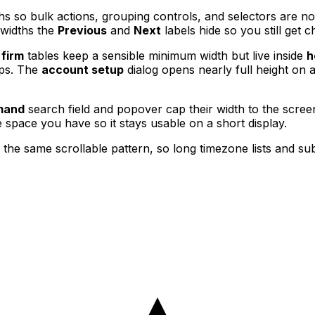
hs so bulk actions, grouping controls, and selectors are n
 widths the
Previous
and
Next
labels hide so you still get 
 firm
tables keep a sensible minimum width but live inside
h
ips. The
account setup
dialog opens nearly full height on 
mand
search field and popover cap their width to the scree
 space you have so it stays usable on a short display.
 the same scrollable pattern, so long timezone lists and s