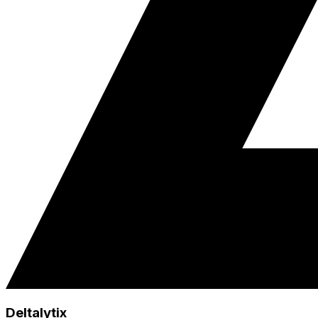
Deltalytix