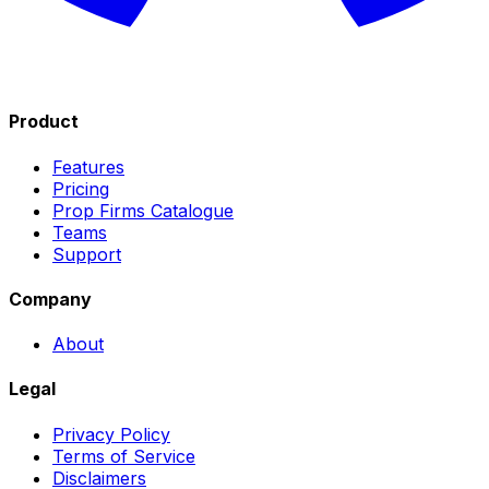
Product
Features
Pricing
Prop Firms Catalogue
Teams
Support
Company
About
Legal
Privacy Policy
Terms of Service
Disclaimers