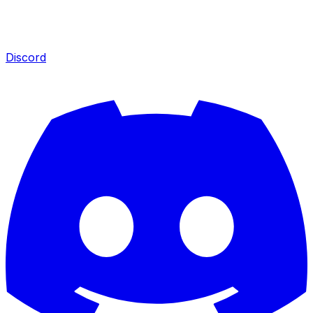
Discord