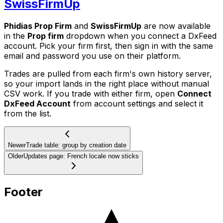
SwissFirmUp
Phidias Prop Firm
and
SwissFirmUp
are now available
in the
Prop firm
dropdown when you connect a DxFeed
account. Pick your firm first, then sign in with the same
email and password you use on their platform.
Trades are pulled from each firm's own history server,
so your import lands in the right place without manual
CSV work. If you trade with either firm, open
Connect
DxFeed Account
from account settings and select it
from the list.
Newer
Trade table: group by creation date
Older
Updates page: French locale now sticks
Footer