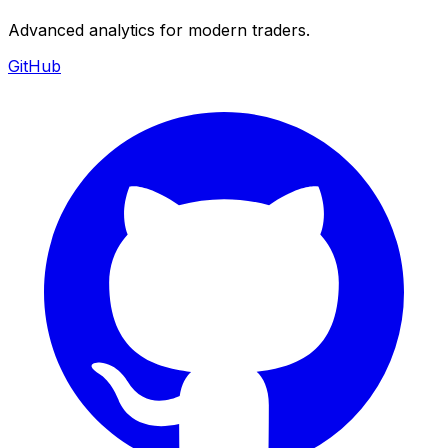
Advanced analytics for modern traders.
GitHub