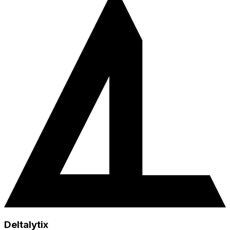
Deltalytix