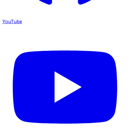
YouTube