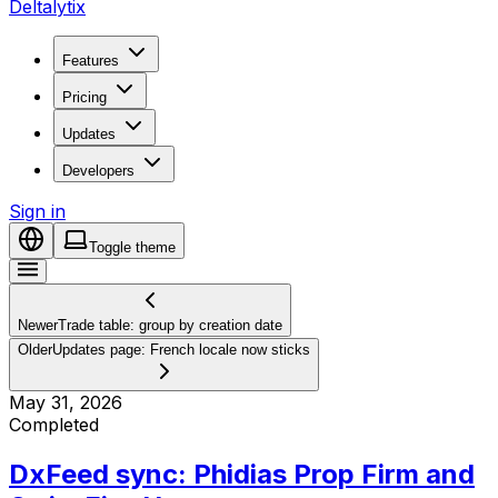
Deltalytix
Features
Pricing
Updates
Developers
Sign in
Toggle theme
Newer
Trade table: group by creation date
Older
Updates page: French locale now sticks
May 31, 2026
Completed
DxFeed sync: Phidias Prop Firm and