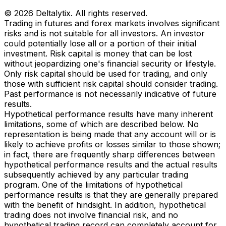
© 2026 Deltalytix. All rights reserved.
Trading in futures and forex markets involves significant
risks and is not suitable for all investors. An investor
could potentially lose all or a portion of their initial
investment. Risk capital is money that can be lost
without jeopardizing one's financial security or lifestyle.
Only risk capital should be used for trading, and only
those with sufficient risk capital should consider trading.
Past performance is not necessarily indicative of future
results.
Hypothetical performance results have many inherent
limitations, some of which are described below. No
representation is being made that any account will or is
likely to achieve profits or losses similar to those shown;
in fact, there are frequently sharp differences between
hypothetical performance results and the actual results
subsequently achieved by any particular trading
program. One of the limitations of hypothetical
performance results is that they are generally prepared
with the benefit of hindsight. In addition, hypothetical
trading does not involve financial risk, and no
hypothetical trading record can completely account for