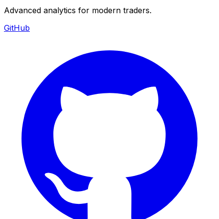
Advanced analytics for modern traders.
GitHub