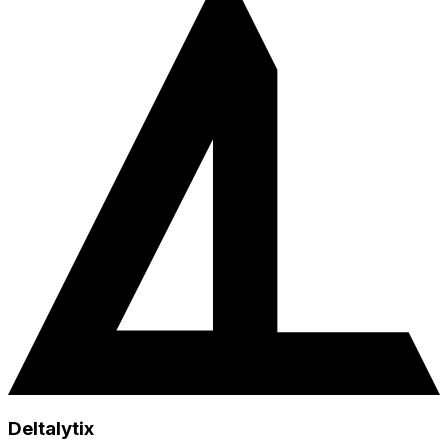
Deltalytix