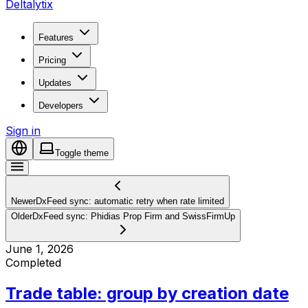
Deltalytix
Features
Pricing
Updates
Developers
Sign in
Toggle theme
Newer
DxFeed sync: automatic retry when rate limited
Older
DxFeed sync: Phidias Prop Firm and SwissFirmUp
June 1, 2026
Completed
Trade table: group by creation date