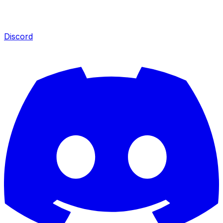
Discord