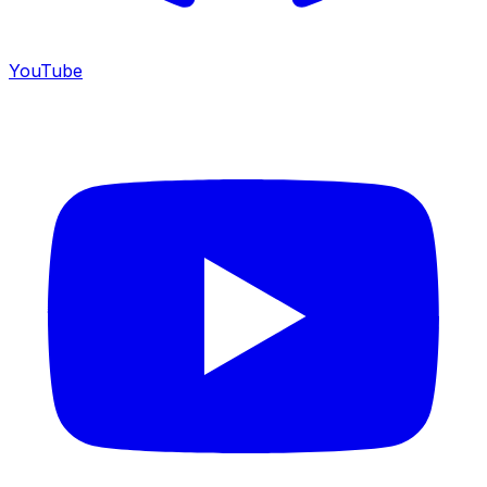
YouTube