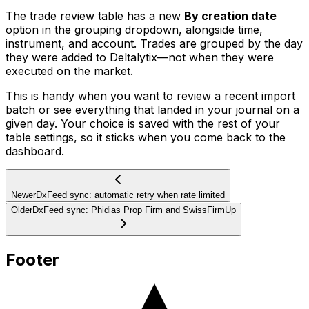
The trade review table has a new
By creation date
option in the grouping dropdown, alongside time,
instrument, and account. Trades are grouped by the day
they were added to Deltalytix—not when they were
executed on the market.
This is handy when you want to review a recent import
batch or see everything that landed in your journal on a
given day. Your choice is saved with the rest of your
table settings, so it sticks when you come back to the
dashboard.
Newer
DxFeed sync: automatic retry when rate limited
Older
DxFeed sync: Phidias Prop Firm and SwissFirmUp
Footer