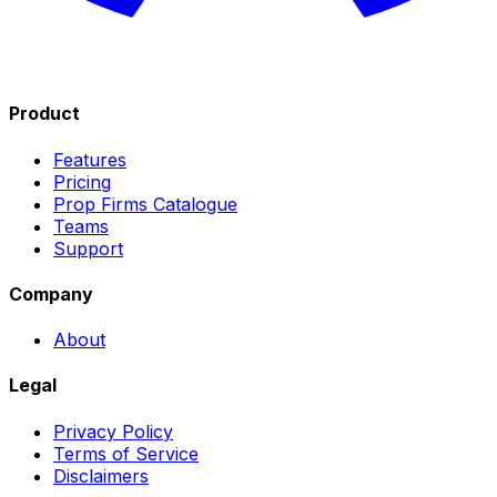
Product
Features
Pricing
Prop Firms Catalogue
Teams
Support
Company
About
Legal
Privacy Policy
Terms of Service
Disclaimers