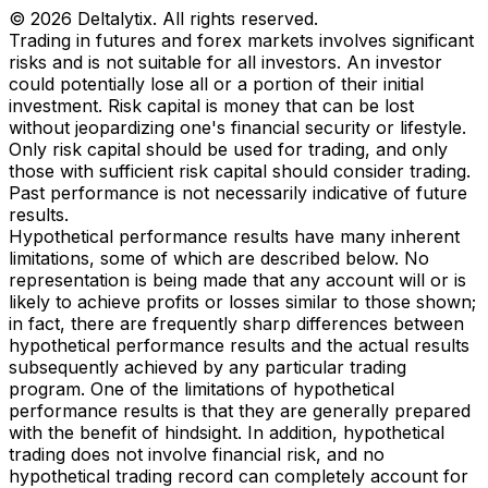
© 2026 Deltalytix. All rights reserved.
Trading in futures and forex markets involves significant
risks and is not suitable for all investors. An investor
could potentially lose all or a portion of their initial
investment. Risk capital is money that can be lost
without jeopardizing one's financial security or lifestyle.
Only risk capital should be used for trading, and only
those with sufficient risk capital should consider trading.
Past performance is not necessarily indicative of future
results.
Hypothetical performance results have many inherent
limitations, some of which are described below. No
representation is being made that any account will or is
likely to achieve profits or losses similar to those shown;
in fact, there are frequently sharp differences between
hypothetical performance results and the actual results
subsequently achieved by any particular trading
program. One of the limitations of hypothetical
performance results is that they are generally prepared
with the benefit of hindsight. In addition, hypothetical
trading does not involve financial risk, and no
hypothetical trading record can completely account for